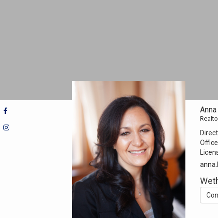
Anna 
Realto
Direct
Office
Licen
anna.
Weth
Con