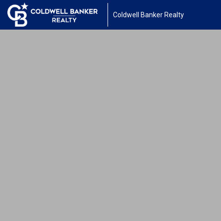
Coldwell Banker Realty