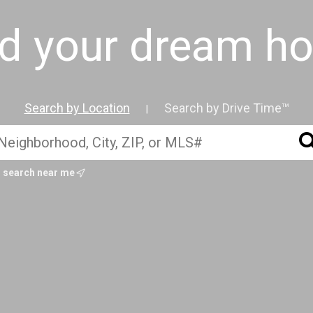
nd your dream h
Search by Location
Search by Drive Time™
|
search near me