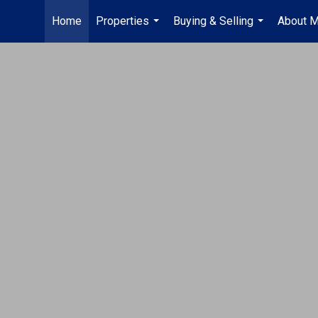
Home
Properties
Buying & Selling
About 
...
...