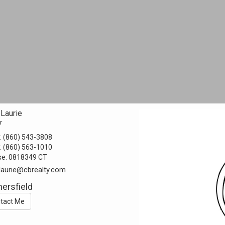
Laurie
r
:
(860) 543-3808
:
(860) 563-1010
se:
0818349 CT
laurie@cbrealty.com
ersfield
tact Me