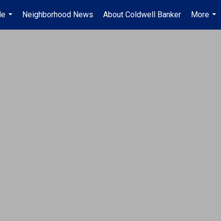
Me
Neighborhood News
About Coldwell Banker
More
...
...