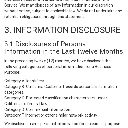
Service. We may dispose of any information in our discretion
without notice, subject to applicable law. We do not undertake any
retention obligations through this statement.
3. INFORMATION DISCLOSURE
3.1 Disclosures of Personal
Information in the Last Twelve Months
In the preceding twelve (12) months, we have disclosed the
following categories of personal information for a Business
Purpose:
Category A: Identifiers.
Category B: California Customer Records personal information
categories.
Category C: Protected classification characteristics under
California or federal law.
Category D: Commercial information.
Category F: Internet or other similar network activity.
We disclosed users’ personal information for a business purpose