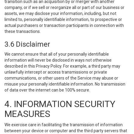
transition such as an acquisition by or merger with another
company, or if we sell or reorganize all or part of our business or
assets, we may disclose your information, including, but not
limited to, personally identifiable information, to prospective or
actual purchasers or transaction participants in connection with
these transactions.
3.6 Disclaimer
We cannot ensure that all of your personally identifiable
information will never be disclosed in ways not otherwise
described in this Privacy Policy. For example, a third party may
unlawfully intercept or access transmissions or private
communications, or other users of the Service may abuse or
misuse your personally identifiable information. No transmission
of data over the internet can be 100% secure.
4. INFORMATION SECURITY
MEASURES
We exercise care in facilitating the transmission of information
between your device or computer and the third party servers that