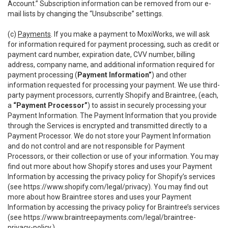
Account.” Subscription information can be removed from our e-
mail lists by changing the “Unsubscribe” settings.
(c)
Payments
. If you make a payment to MoxiWorks, we will ask
for information required for payment processing, such as credit or
payment card number, expiration date, CVV number, billing
address, company name, and additional information required for
payment processing (
Payment Information”
) and other
information requested for processing your payment. We use third-
party payment processors, currently Shopify and Braintree, (each,
a
“Payment Processor”
) to assist in securely processing your
Payment Information. The Payment Information that you provide
through the Services is encrypted and transmitted directly to a
Payment Processor. We do not store your Payment Information
and do not control and are not responsible for Payment
Processors, or their collection or use of your information. You may
find out more about how Shopify stores and uses your Payment
Information by accessing the privacy policy for Shopify’s services
(see
https://www.shopify.com/legal/privacy
). You may find out
more about how Braintree stores and uses your Payment
Information by accessing the privacy policy for Braintree’s services
(see
https://www.braintreepayments.com/legal/braintree-
privacy-policy
.)