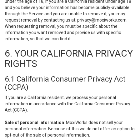
under the age of 18, if you are a California resident under age 18
and you believe your information has become publicly-available
through the Service and you are unable to remove it, you may
request removal by contacting us at:
privacy@moxiworks.com
.
When requesting removal, you must be specific about the
information you want removed and provide us with specific
information, so that we can find it.
6. YOUR CALIFORNIA PRIVACY
RIGHTS
6.1 California Consumer Privacy Act
(CCPA)
If you are a California resident, we process your personal
information in accordance with the California Consumer Privacy
Act (CCPA).
Sale of personal information
. MoxiWorks does not sell your
personal information. Because of this we do not offer an option to
opt-out of the sale of personal information.