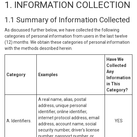
1. INFORMATION COLLECTION
1.1 Summary of Information Collected
As discussed further below, we have collected the following
categories of personal information from users in the last twelve
(12) months. We obtain these categories of personal information
with the methods described herein.
Have We
Collected
Any
Category
Examples
Information
in This
Category?
A real name, alias, postal
address, unique personal
identifier, online identifier,
internet protocol address, email
A. Identifiers.
YES
address, account name, social
security number, driver’s license
number, passport number, or