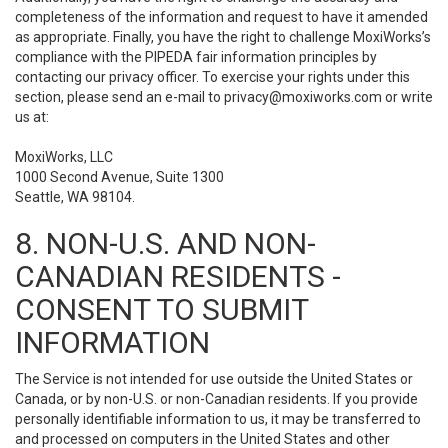
completeness of the information and request to have it amended
as appropriate. Finally, you have the right to challenge MoxiWorks’s
compliance with the PIPEDA fair information principles by
contacting our privacy officer. To exercise your rights under this
section, please send an e-mail to
privacy@moxiworks.com
or write
us at:
MoxiWorks, LLC
1000 Second Avenue, Suite 1300
Seattle, WA 98104.
8. NON-U.S. AND NON-
CANADIAN RESIDENTS -
CONSENT TO SUBMIT
INFORMATION
The Service is not intended for use outside the United States or
Canada, or by non-U.S. or non-Canadian residents. If you provide
personally identifiable information to us, it may be transferred to
and processed on computers in the United States and other