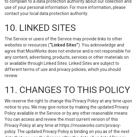
to complain to a data protection authority about our collection and
use of your personal information. For more information, please
contact your local data protection authority.
10. LINKED SITES
The Service or users of the Service may provide links to other
websites or resources (
“Linked Sites”
). You acknowledge and
agree that MoxiWorks does not endorse and is not responsible for
any content, advertising, products, services or other materials on
or available through Linked Sites. Linked Sites are subject to
different terms of use and privacy policies, which you should
review.
11. CHANGES TO THIS POLICY
We reserve the right to change this Privacy Policy at any time upon
notice to you. We may give notice by making the updated Privacy
Policy available in the Service or by any other reasonable means.
You can access and review the most current version of this
Privacy Policy at any time at https://moxiworks.com/privacy-
policy. The updated Privacy Policy is binding on you as of the next