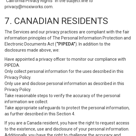
“California Privacy Rights” in the subject line to
privacy@moxiworks.com
.
7. CANADIAN RESIDENTS
The Services and our privacy practices are compliant with the fair
information principles of The Personal Information Protection and
Electronic Documents Act (
“PIPEDA”
). In addition to the
disclosures made above, we:
Have appointed a privacy officer to monitor our compliance with
PIPEDA.
Only collect personal information for the uses described in this
Privacy Policy.
Only use and disclose personal information as described in this
Privacy Policy.
Take reasonable steps to verify the accuracy of the personal
information we collect.
Take appropriate safeguards to protect the personal information,
as further described in this Section 4.
If you are a Canada resident, you have the right to request access
to the existence, use and disclosure of your personal information.
Additionally, you have the right to challenge the accuracy and