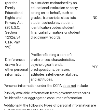
(per the
to a student maintained by an
Family
educational institution or party
Educational
acting on its behalf, such as
Rights and
grades, transcripts, class lists,
NO
Privacy Act
student schedules, student
(20 U.S.C.
identification codes, student
Section
financial information, or student
1232g, 34
disciplinary records.
C.F.R. Part
99)).
Profile reflecting a person’s
K. Inferences
preferences, characteristics,
drawn from
psychological trends,
YES
other personal
predispositions, behavior,
information.
attitudes, intelligence, abilities,
and aptitudes.
Personal information under the CCPA
does not
include:
Publicly available information from government records.
De-identified or aggregated consumer information.
Additionally, the following types of personal information are