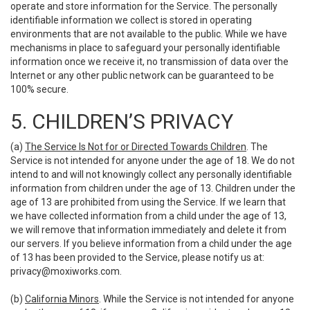
operate and store information for the Service. The personally
identifiable information we collect is stored in operating
environments that are not available to the public. While we have
mechanisms in place to safeguard your personally identifiable
information once we receive it, no transmission of data over the
Internet or any other public network can be guaranteed to be
100% secure.
5. CHILDREN’S PRIVACY
(a)
The Service Is Not for or Directed Towards Children
. The
Service is not intended for anyone under the age of 18. We do not
intend to and will not knowingly collect any personally identifiable
information from children under the age of 13. Children under the
age of 13 are prohibited from using the Service. If we learn that
we have collected information from a child under the age of 13,
we will remove that information immediately and delete it from
our servers. If you believe information from a child under the age
of 13 has been provided to the Service, please notify us at:
privacy@moxiworks.com
.
(b)
California Minors
. While the Service is not intended for anyone