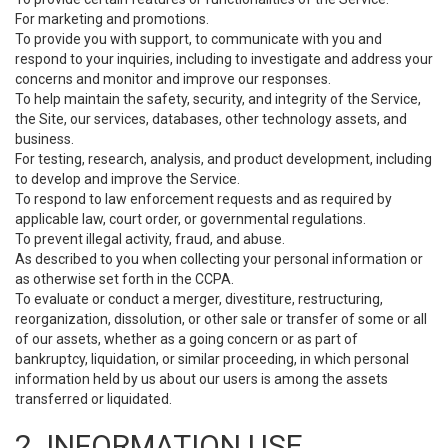
For marketing and promotions.
To provide you with support, to communicate with you and
respond to your inquiries, including to investigate and address your
concerns and monitor and improve our responses.
To help maintain the safety, security, and integrity of the Service,
the Site, our services, databases, other technology assets, and
business.
For testing, research, analysis, and product development, including
to develop and improve the Service.
To respond to law enforcement requests and as required by
applicable law, court order, or governmental regulations.
To prevent illegal activity, fraud, and abuse.
As described to you when collecting your personal information or
as otherwise set forth in the CCPA.
To evaluate or conduct a merger, divestiture, restructuring,
reorganization, dissolution, or other sale or transfer of some or all
of our assets, whether as a going concern or as part of
bankruptcy, liquidation, or similar proceeding, in which personal
information held by us about our users is among the assets
transferred or liquidated.
2. INFORMATION USE