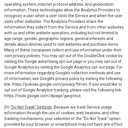
operating system, internet protocol address, and geolocation
information. These technologies allow the Analytics Providers to
recognize a user when a user visits the Service and when the user
visits other websites. The Analytics Providers share the
information they collect from the Service and from other websites
with us and other website operators, including but not limited to
age range, gender, geographic regions, general interests and
details about devices used to visit websites and purchase items.
Many of these companies collect and use information under their
own privacy policies. You may opt out of the DoubleClick cookie by
visiting the Google advertising opt-out page or you may opt out of
Google Analytics by visiting the Google Analytics opt-out page. For
more information regarding Google’s collection methods and use
of information, see Google’s privacy policy by visiting the following
link:
https://policies.google.com/privacy?hl=en
. If you would like to
opt out of Google Analytics tracking, please visit the following link:
https://tools.google.com/dlpage/gaoptout
.
(h)
“Do Not Track” Settings
. Because we track Service usage
information through the use of cookies, web beacons, and other
tracking mechanisms, your selection of the “Do Not Track” option
provided by your browser or smartphone may not have any effect