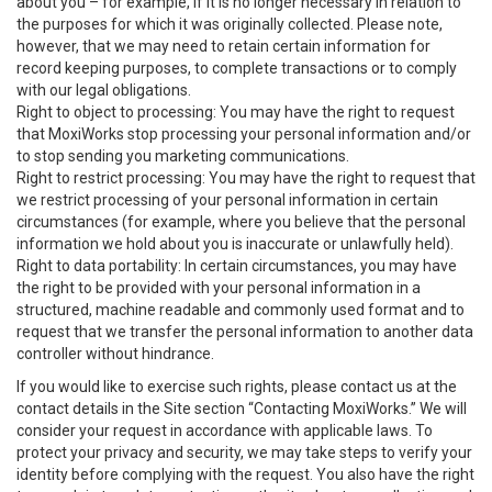
about you – for example, if it is no longer necessary in relation to
the purposes for which it was originally collected. Please note,
however, that we may need to retain certain information for
record keeping purposes, to complete transactions or to comply
with our legal obligations.
Right to object to processing: You may have the right to request
that MoxiWorks stop processing your personal information and/or
to stop sending you marketing communications.
Right to restrict processing: You may have the right to request that
we restrict processing of your personal information in certain
circumstances (for example, where you believe that the personal
information we hold about you is inaccurate or unlawfully held).
Right to data portability: In certain circumstances, you may have
the right to be provided with your personal information in a
structured, machine readable and commonly used format and to
request that we transfer the personal information to another data
controller without hindrance.
If you would like to exercise such rights, please contact us at the
contact details in the Site section “Contacting MoxiWorks.” We will
consider your request in accordance with applicable laws. To
protect your privacy and security, we may take steps to verify your
identity before complying with the request. You also have the right