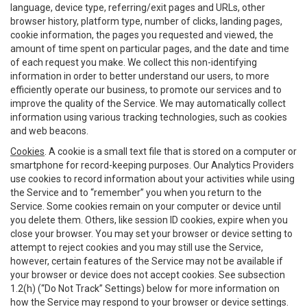
language, device type, referring/exit pages and URLs, other
browser history, platform type, number of clicks, landing pages,
cookie information, the pages you requested and viewed, the
amount of time spent on particular pages, and the date and time
of each request you make. We collect this non-identifying
information in order to better understand our users, to more
efficiently operate our business, to promote our services and to
improve the quality of the Service. We may automatically collect
information using various tracking technologies, such as cookies
and web beacons.
Cookies
. A cookie is a small text file that is stored on a computer or
smartphone for record-keeping purposes. Our Analytics Providers
use cookies to record information about your activities while using
the Service and to “remember” you when you return to the
Service. Some cookies remain on your computer or device until
you delete them. Others, like session ID cookies, expire when you
close your browser. You may set your browser or device setting to
attempt to reject cookies and you may still use the Service,
however, certain features of the Service may not be available if
your browser or device does not accept cookies. See subsection
1.2(h) (“Do Not Track” Settings) below for more information on
how the Service may respond to your browser or device settings.