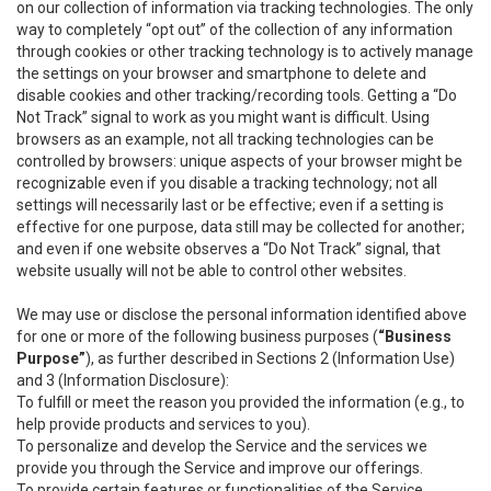
on our collection of information via tracking technologies. The only
way to completely “opt out” of the collection of any information
through cookies or other tracking technology is to actively manage
the settings on your browser and smartphone to delete and
disable cookies and other tracking/recording tools. Getting a “Do
Not Track” signal to work as you might want is difficult. Using
browsers as an example, not all tracking technologies can be
controlled by browsers: unique aspects of your browser might be
recognizable even if you disable a tracking technology; not all
settings will necessarily last or be effective; even if a setting is
effective for one purpose, data still may be collected for another;
and even if one website observes a “Do Not Track” signal, that
website usually will not be able to control other websites.
We may use or disclose the personal information identified above
for one or more of the following business purposes (
“Business
Purpose”
), as further described in Sections 2 (Information Use)
and 3 (Information Disclosure):
To fulfill or meet the reason you provided the information (e.g., to
help provide products and services to you).
To personalize and develop the Service and the services we
provide you through the Service and improve our offerings.
To provide certain features or functionalities of the Service.