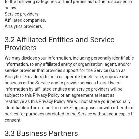
to the following categories of third parties as further discussed in
below:
Service providers.
Affiliated companies.
Analytics providers.
3.2 Affiliated Entities and Service
Providers
We may disclose your information, including personally identifiable
information, to any affiliated entity or organization, agent, and/or
service provider that provides support for the Service (such as
Analytics Providers) to help us operate the Service, improve our
business or the Service and to provide services to us. Use of
information by affiliated entities and service providers will be
subject to this Privacy Policy or an agreement at least as
restrictive as this Privacy Policy. We will not share your personally
identifiable information for marketing purposes or with other third
parties for purposes unrelated to the Service without your explicit
consent.
3.3 Business Partners