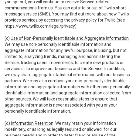
you opt out, you will continue to receive Service-related
communications from us. You can opt into or out of Twilio short
message service (SMS). You may find out more about how Twilio
provides services by accessing the privacy policy for Twilio (see
https://www.twilio.com/legal/privacy
).
(c)
Use of Non-Personally Identifiable and Aggregate Information
.
We may use non-personally identifiable information and
aggregate information for any lawful purpose, including, but not
limited to, analyzing trends, managing and administering the
Service, tracking users’ movements, to create new products or
services or to improve our business and the Service. In addition,
we may share aggregate statistical information with our business
partners. We may also combine your non-personally identifiable
information and aggregate information with other non-personally
identifiable information and aggregate information collected from
other sources. We will take reasonable steps to ensure that
aggregate information is never associated with you or your
personally identifiable information.
(d)
Information Retention
. We may retain your information
indefinitely, or as long as legally required or allowed, for our
business needs and in order to deter fraud or abuse of the