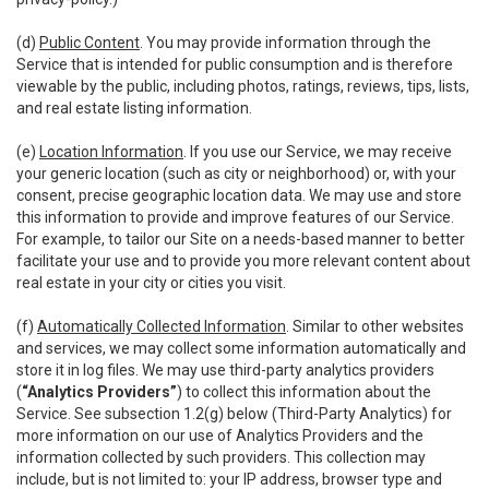
(d)
Public Content
. You may provide information through the
Service that is intended for public consumption and is therefore
viewable by the public, including photos, ratings, reviews, tips, lists,
and real estate listing information.
(e)
Location Information
. If you use our Service, we may receive
your generic location (such as city or neighborhood) or, with your
consent, precise geographic location data. We may use and store
this information to provide and improve features of our Service.
For example, to tailor our Site on a needs-based manner to better
facilitate your use and to provide you more relevant content about
real estate in your city or cities you visit.
(f)
Automatically Collected Information
. Similar to other websites
and services, we may collect some information automatically and
store it in log files. We may use third-party analytics providers
(
“Analytics Providers”
) to collect this information about the
Service. See subsection 1.2(g) below (Third-Party Analytics) for
more information on our use of Analytics Providers and the
information collected by such providers. This collection may
include, but is not limited to: your IP address, browser type and