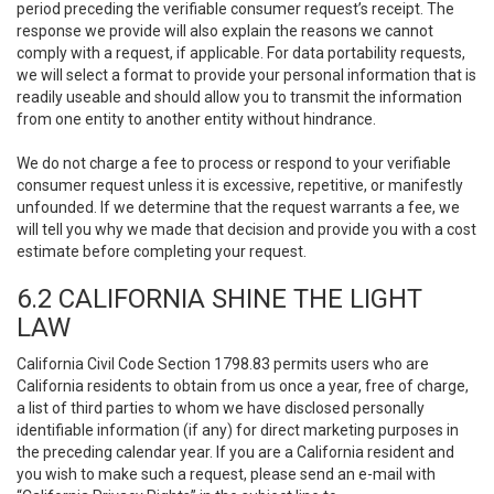
period preceding the verifiable consumer request’s receipt. The
response we provide will also explain the reasons we cannot
comply with a request, if applicable. For data portability requests,
we will select a format to provide your personal information that is
readily useable and should allow you to transmit the information
from one entity to another entity without hindrance.
We do not charge a fee to process or respond to your verifiable
consumer request unless it is excessive, repetitive, or manifestly
unfounded. If we determine that the request warrants a fee, we
will tell you why we made that decision and provide you with a cost
estimate before completing your request.
6.2 CALIFORNIA SHINE THE LIGHT
LAW
California Civil Code Section 1798.83 permits users who are
California residents to obtain from us once a year, free of charge,
a list of third parties to whom we have disclosed personally
identifiable information (if any) for direct marketing purposes in
the preceding calendar year. If you are a California resident and
you wish to make such a request, please send an e-mail with