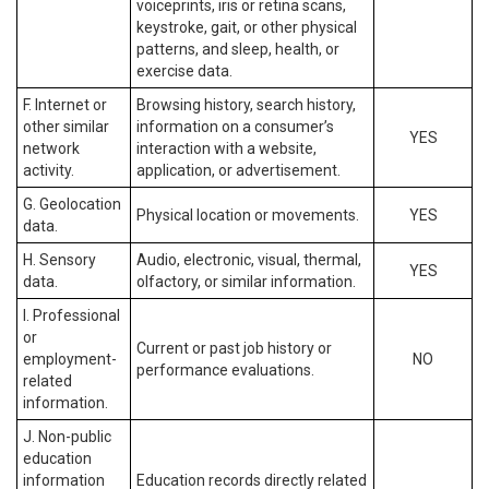
voiceprints, iris or retina scans,
keystroke, gait, or other physical
patterns, and sleep, health, or
exercise data.
F. Internet or
Browsing history, search history,
other similar
information on a consumer’s
YES
network
interaction with a website,
activity.
application, or advertisement.
G. Geolocation
Physical location or movements.
YES
data.
H. Sensory
Audio, electronic, visual, thermal,
YES
data.
olfactory, or similar information.
I. Professional
or
Current or past job history or
employment-
NO
performance evaluations.
related
information.
J. Non-public
education
information
Education records directly related