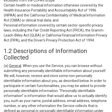
excluded from the CCPA’s scope:
Certain health or medical information otherwise covered by the
Health Insurance Portability and Accountability Act of 1996
(HIPAA) and the California Confidentiality of Medical Information
Act (CMIA) or clinical trial data; and
Personal information covered by certain sector-specific privacy
laws, including the Fair Credit Reporting Act (FRCA), the Gramm-
Leach-Bliley Act (GLBA) or California Financial Information Privacy
Act (FIPA), and the Driver’s Privacy Protection Act of 1994.
1.2 Descriptions of Information
Collected
(a)
General
. When you use the Service, you can browse without
submitting any personally identifiable information about yourself.
We will, however, receive and store some non-personally
identifiable information about you, as described below. In order to
participate in certain functionalities, you may be asked to provide
personally identifiable information. “Personally identifiable
information” is information that would allow us to actually identify
you, such as your name, postal address, email address, telephone
number, or any other information the Service collects that is
defined as personal or personally identifiable information under