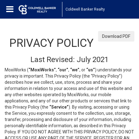
Coldwell Banker Realty
Download PDF
PRIVACY POLICY
Last Revised: July 2021
MoxiWorks (
“MoxiWorks”
,
“our”
,
“we”
, or
“us”
) understands your
privacy is important. This Privacy Policy (the “Privacy Policy”)
describes how we collect, use, store, process and share your
information in relation to your access and use of this website and
any other websites operated by MoxiWorks, our mobile
applications, and any of our other products or services that link to
this Privacy Policy (the
“Service”
). By visiting, accessing or using
the Service, you expressly consent to the collection, use, storage,
transfer, processing and disclosure of your information, including
personally identifiable information, as described in this Privacy
Policy. IF YOU DO NOT AGREE WITH THIS PRIVACY POLICY, DO NOT
ACCESS OR USE ANY PART OF THE SERVICE, REGISTER FOR AN