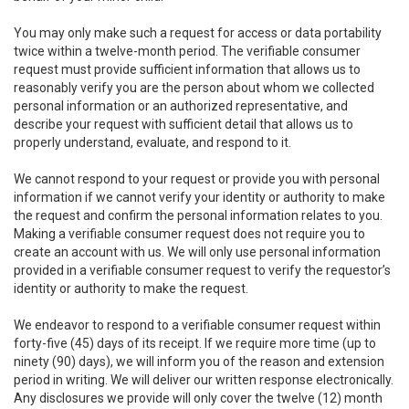
You may only make such a request for access or data portability
twice within a twelve-month period. The verifiable consumer
request must provide sufficient information that allows us to
reasonably verify you are the person about whom we collected
personal information or an authorized representative, and
describe your request with sufficient detail that allows us to
properly understand, evaluate, and respond to it.
We cannot respond to your request or provide you with personal
information if we cannot verify your identity or authority to make
the request and confirm the personal information relates to you.
Making a verifiable consumer request does not require you to
create an account with us. We will only use personal information
provided in a verifiable consumer request to verify the requestor’s
identity or authority to make the request.
We endeavor to respond to a verifiable consumer request within
forty-five (45) days of its receipt. If we require more time (up to
ninety (90) days), we will inform you of the reason and extension
period in writing. We will deliver our written response electronically.
Any disclosures we provide will only cover the twelve (12) month