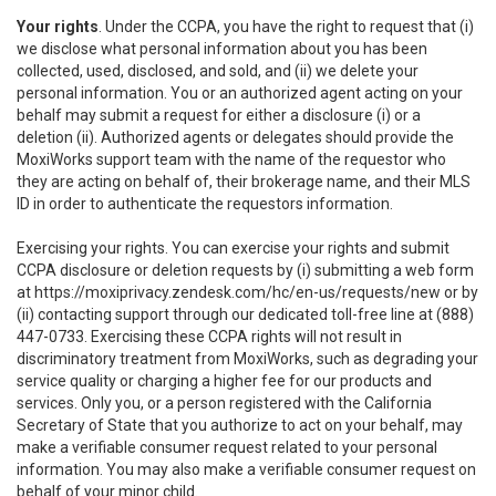
Your rights
. Under the CCPA, you have the right to request that (i)
we disclose what personal information about you has been
collected, used, disclosed, and sold, and (ii) we delete your
personal information. You or an authorized agent acting on your
behalf may submit a request for either a disclosure (i) or a
deletion (ii). Authorized agents or delegates should provide the
MoxiWorks support team with the name of the requestor who
they are acting on behalf of, their brokerage name, and their MLS
ID in order to authenticate the requestors information.
Exercising your rights. You can exercise your rights and submit
CCPA disclosure or deletion requests by (i) submitting a web form
at
https://moxiprivacy.zendesk.com/hc/en-us/requests/new
or by
(ii) contacting support through our dedicated toll-free line at (888)
447-0733. Exercising these CCPA rights will not result in
discriminatory treatment from MoxiWorks, such as degrading your
service quality or charging a higher fee for our products and
services. Only you, or a person registered with the California
Secretary of State that you authorize to act on your behalf, may
make a verifiable consumer request related to your personal
information. You may also make a verifiable consumer request on
behalf of your minor child.