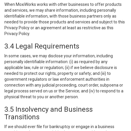
When MoxiWorks works with other businesses to offer products
and services, we may share information, including personally
identifiable information, with those business partners only as
needed to provide those products and services and subject to this
Privacy Policy or an agreement at least as restrictive as this
Privacy Policy.
3.4 Legal Requirements
In some cases, we may disclose your information, including
personally identifiable information: (i) as required by any
applicable law, rule or regulation; (ii) if we believe disclosure is
needed to protect our rights, property or safety; and (iii) to
government regulators or law enforcement authorities in
connection with any judicial proceeding, court order, subpoena or
legal process served on us or the Service; and (iv) to respond to a
physical threat to you or another person.
3.5 Insolvency and Business
Transitions
If we should ever file for bankruptcy or engage in a business