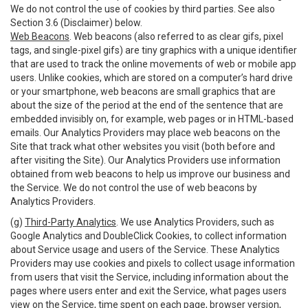
We do not control the use of cookies by third parties. See also
Section 3.6 (Disclaimer) below.
Web Beacons
. Web beacons (also referred to as clear gifs, pixel
tags, and single-pixel gifs) are tiny graphics with a unique identifier
that are used to track the online movements of web or mobile app
users. Unlike cookies, which are stored on a computer’s hard drive
or your smartphone, web beacons are small graphics that are
about the size of the period at the end of the sentence that are
embedded invisibly on, for example, web pages or in HTML-based
emails. Our Analytics Providers may place web beacons on the
Site that track what other websites you visit (both before and
after visiting the Site). Our Analytics Providers use information
obtained from web beacons to help us improve our business and
the Service. We do not control the use of web beacons by
Analytics Providers.
(g)
Third-Party Analytics
. We use Analytics Providers, such as
Google Analytics and DoubleClick Cookies, to collect information
about Service usage and users of the Service. These Analytics
Providers may use cookies and pixels to collect usage information
from users that visit the Service, including information about the
pages where users enter and exit the Service, what pages users
view on the Service, time spent on each page, browser version,