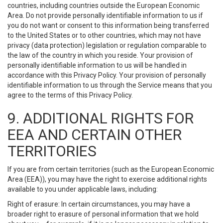
countries, including countries outside the European Economic
Area. Do not provide personally identifiable information to us if
you do not want or consent to this information being transferred
to the United States or to other countries, which may not have
privacy (data protection) legislation or regulation comparable to
the law of the country in which you reside. Your provision of
personally identifiable information to us will be handled in
accordance with this Privacy Policy. Your provision of personally
identifiable information to us through the Service means that you
agree to the terms of this Privacy Policy.
9. ADDITIONAL RIGHTS FOR
EEA AND CERTAIN OTHER
TERRITORIES
If you are from certain territories (such as the European Economic
Area (EEA)), you may have the right to exercise additional rights
available to you under applicable laws, including:
Right of erasure: In certain circumstances, you may have a
broader right to erasure of personal information that we hold