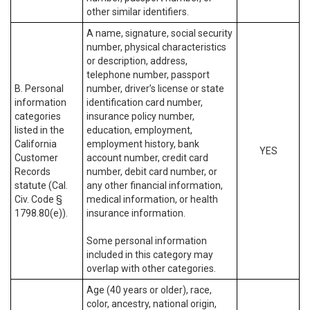
other similar identifiers.
A name, signature, social security
number, physical characteristics
or description, address,
telephone number, passport
B. Personal
number, driver’s license or state
information
identification card number,
categories
insurance policy number,
listed in the
education, employment,
California
employment history, bank
YES
Customer
account number, credit card
Records
number, debit card number, or
statute (Cal.
any other financial information,
Civ. Code §
medical information, or health
1798.80(e)).
insurance information.
Some personal information
included in this category may
overlap with other categories.
Age (40 years or older), race,
color, ancestry, national origin,