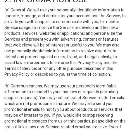
(a)
General
. We will use your personally identifiable information to
operate, manage, and administer your account and the Service; to
provide you with support; to communicate with you; to monitor
Service usage; to improve the Service or develop and test new
products, services, websites or applications; and personalize the
Services and present you with advertising, content or features
that we believe will be of interest or useful to you. We may also
use personally identifiable information to resolve disputes; to
detect and protect against errors, fraud, and illegal activity; to
assist law enforcement; to enforce this Privacy Policy and the
Terms of Service; or for any other purpose described in this
Privacy Policy or described to you at the time of collection.
(b)
Communications
. We may use your personally identifiable
information to respond to your inquiries or requests (including
support requests). You may not opt out of Service-related emails
which are not promotional in nature. We may also send you
promotional emails to notify you about products or services that
may be of interest to you. If you would like to stop receiving
promotional messages from us or third parties, please click on the
opt out link in any non-Service-related email you receive. Even if