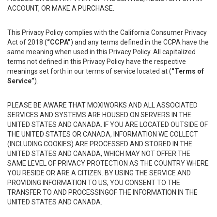
ACCOUNT, OR MAKE A PURCHASE.
This Privacy Policy complies with the California Consumer Privacy
Act of 2018 (
“CCPA”
) and any terms defined in the CCPA have the
same meaning when used in this Privacy Policy. All capitalized
terms not defined in this Privacy Policy have the respective
meanings set forth in our terms of service located at (
“Terms of
Service”
).
PLEASE BE AWARE THAT MOXIWORKS AND ALL ASSOCIATED
SERVICES AND SYSTEMS ARE HOUSED ON SERVERS IN THE
UNITED STATES AND CANADA. IF YOU ARE LOCATED OUTSIDE OF
THE UNITED STATES OR CANADA, INFORMATION WE COLLECT
(INCLUDING COOKIES) ARE PROCESSED AND STORED IN THE
UNITED STATES AND CANADA, WHICH MAY NOT OFFER THE
SAME LEVEL OF PRIVACY PROTECTION AS THE COUNTRY WHERE
YOU RESIDE OR ARE A CITIZEN. BY USING THE SERVICE AND
PROVIDING INFORMATION TO US, YOU CONSENT TO THE
TRANSFER TO AND PROCESSINGOF THE INFORMATION IN THE
UNITED STATES AND CANADA.