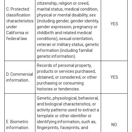
citizenship, religion or creed,
C. Protected
marital status, medical condition,
classification
physical or mental disability, sex
characteristics
(including gender, gender identity,
YES
under
gender expression, pregnancy or
California or
childbirth and related medical
federal law.
conditions), sexual orientation,
veteran or military status, genetic
information (including familial
genetic information).
Records of personal property,
products or services purchased,
D. Commercial
obtained, or considered, or other
YES
information.
purchasing or consuming
histories or tendencies.
Genetic, physiological, behavioral,
and biological characteristics, or
activity patterns used to extract a
template or other identifier or
E. Biometric
identifying information, such as,
NO
information.
fingerprints, faceprints, and