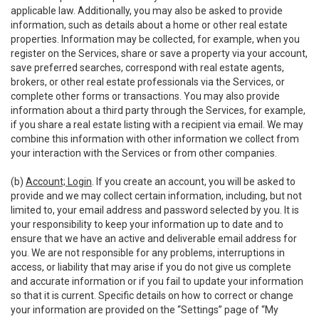
applicable law. Additionally, you may also be asked to provide
information, such as details about a home or other real estate
properties. Information may be collected, for example, when you
register on the Services, share or save a property via your account,
save preferred searches, correspond with real estate agents,
brokers, or other real estate professionals via the Services, or
complete other forms or transactions. You may also provide
information about a third party through the Services, for example,
if you share a real estate listing with a recipient via email. We may
combine this information with other information we collect from
your interaction with the Services or from other companies.
(b)
Account; Login
. If you create an account, you will be asked to
provide and we may collect certain information, including, but not
limited to, your email address and password selected by you. It is
your responsibility to keep your information up to date and to
ensure that we have an active and deliverable email address for
you. We are not responsible for any problems, interruptions in
access, or liability that may arise if you do not give us complete
and accurate information or if you fail to update your information
so that it is current. Specific details on how to correct or change
your information are provided on the “Settings” page of “My