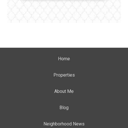
Home
Properties
About Me
Blog
Neighborhood News