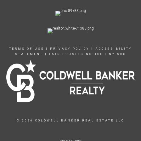
TERMS OF USE
|
PRIVACY POLICY
|
ACCESSIBILITY
STATEMENT
|
FAIR HOUSING NOTICE
|
NY SOP
© 2026 COLDWELL BANKER REAL ESTATE LLC