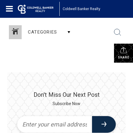
Coldwell Banker Realty
CATEGORIES
SHARE
Don't Miss Our Next Post
Subscribe Now